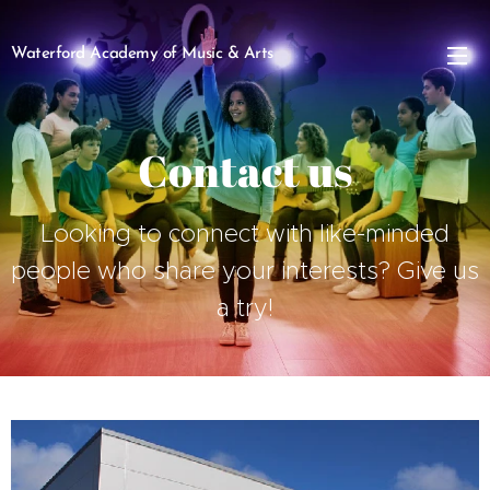
Waterford Academy of Music & Arts
Contact us
Looking to connect with like-minded
people who share your interests? Give us
a try!