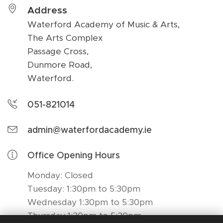
Address
Waterford Academy of Music & Arts,
The Arts Complex
Passage Cross,
Dunmore Road,
Waterford.
051-821014
admin@waterfordacademy.ie
Office Opening Hours
Monday: Closed
Tuesday: 1:30pm to 5:30pm
Wednesday 1:30pm to 5:30pm
Thursday 1:30pm to 5:30pm